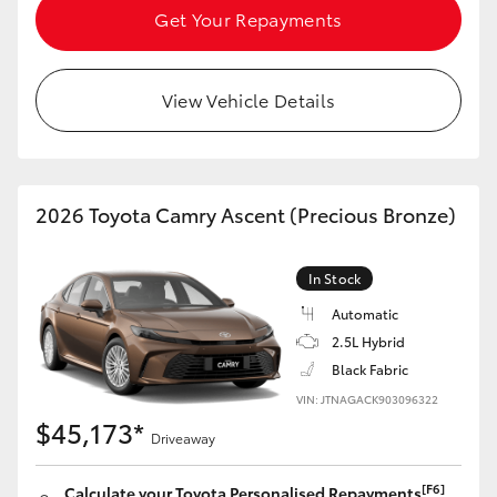
Get Your Repayments
View Vehicle Details
2026 Toyota Camry Ascent (Precious Bronze)
In Stock
Automatic
2.5L Hybrid
Black Fabric
VIN: JTNAGACK903096322
$45,173*
Driveaway
[F6]
Calculate your Toyota Personalised Repayments