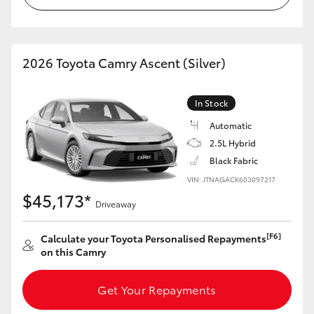
HiLux GVM Upgrade Option
2026 Toyota Camry Ascent (Silver)
Our Stock
In Stock
Toyota Warranty Advantage
Automatic
2.5L Hybrid
Enquiries
Black Fabric
VIN: JTNAGACK603097217
$45,173*
Driveaway
[F6]
Calculate your Toyota Personalised Repayments
on this Camry
Get Your Repayments