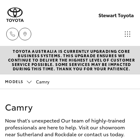
Stewart Toyota
TOYOTA AUSTRALIA IS CURRENTLY UPGRADING CORE
Sutherlan
BUSINESS SYSTEMS. THIS UPGRADE ENSURES WE
CONTINUE TO DELIVER THE HIGHEST LEVEL OF CUSTOMER
(02) 9521
SERVICE POSSIBLE. SOME SERVICES MAY BE IMPACTED
Hatch & Sedans
DURING THIS TIME. THANK YOU FOR YOUR PATIENCE.
New Vehicles
7111
Camry
MODELS
Yaris
Pre-Owned Vehicles
Rockdale
(02) 9599
Camry
Special Offers
Corolla Hatch
4000
Now that’s unexpected Our team of highly-trained
Service
Camry
professionals are here to help. Visit our showroom
near Sutherland and Rockdale or contact us today.
Corolla Sedan