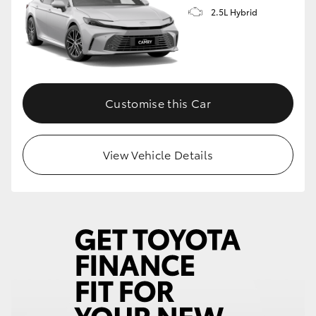
2.5L Hybrid
Customise this Car
View Vehicle Details