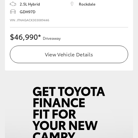
2.5L Hybrid
Rockdale
GDH97D
VIN: JTNAGACK303089446
$46,990*
Driveaway
View Vehicle Details