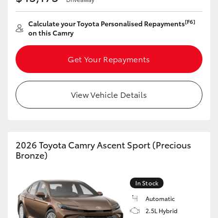
[F6]
Calculate your Toyota Personalised Repayments
on this Camry
Get Your Repayments
View Vehicle Details
2026 Toyota Camry Ascent Sport (Precious
Bronze)
In Stock
Automatic
2.5L Hybrid