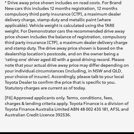
* Drive away price shown includes on road costs. For Brand
New cars this includes 12 months registration, 12 months
compulsory third party insurance (CTP), a maximum dealer
delivery charge, stamp duty and metallic paint (where
applicable). Vehicle weight is calculated using the TARE
weight. For Demonstrator cars the recommended drive away
price shown includes the balance of registration, compulsory
third party insurance (CTP), a maximum dealer delivery charge
and stamp duty. The drive away price shown is based on the
dealership location’s postcode, and on the owner being a
'rating one' driver aged 40 with a good driving record. Please
note that your actual drive away price may differ depending on
your individual circumstances (including, in NSW and QLD,
your choice of insurer). Accordingly, please talk to your local
Toyota Dealer to confirm the price that is specific to you.
Statutory charges are current as of today.
[F6] Approved applicants only. Terms, conditions, fees,
charges & lending criteria apply. Toyota Finance is a division of
Toyota Finance Australia Limited ABN 48 002 435 181, AFSL and
Australian Credit Licence 392536.