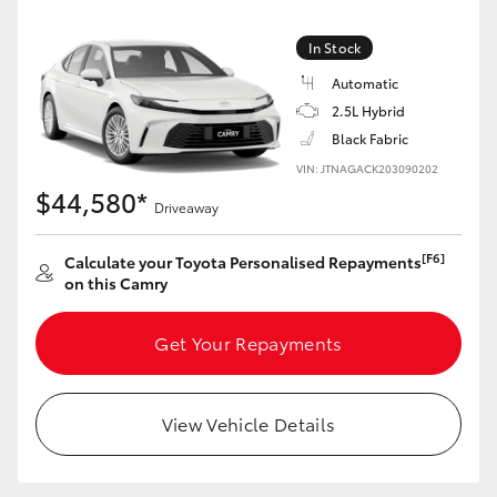
Yaris Cross
In Stock
Corolla Cross
Automatic
2.5L Hybrid
Kluger
Black Fabric
VIN: JTNAGACK203090202
$44,580*
LandCruiser 300
Driveaway
[F6]
Calculate your Toyota Personalised Repayments
Utes & Vans
on this Camry
HiLux
Get Your Repayments
LandCruiser 70
View Vehicle Details
Tundra