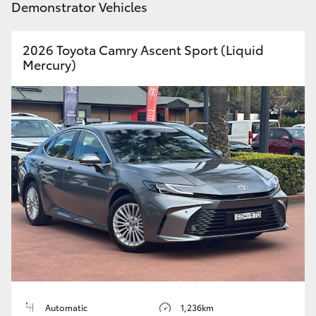
Demonstrator Vehicles
2026 Toyota Camry Ascent Sport (Liquid
Mercury)
Automatic
1,236km