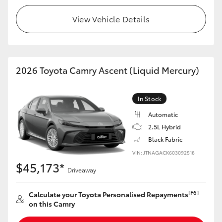
View Vehicle Details
2026 Toyota Camry Ascent (Liquid Mercury)
In Stock
Automatic
2.5L Hybrid
Black Fabric
VIN: JTNAGACK603092518
$45,173*
Driveaway
[F6]
Calculate your Toyota Personalised Repayments
on this Camry