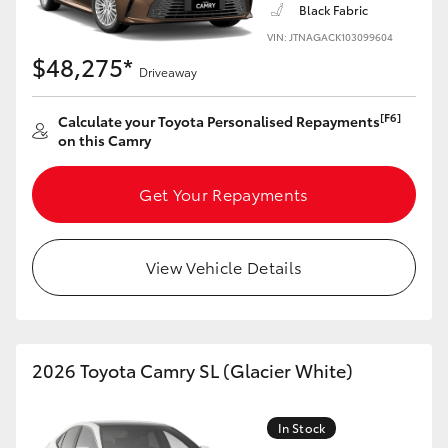
Black Fabric
VIN: JTNAGACK103099604
$48,275*
Driveaway
[F6]
Calculate your Toyota Personalised Repayments
on this Camry
Get Your Repayments
View Vehicle Details
2026 Toyota Camry SL (Glacier White)
In Stock