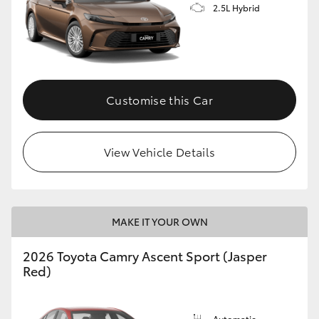
2.5L Hybrid
Customise this Car
View Vehicle Details
MAKE IT YOUR OWN
2026 Toyota Camry Ascent Sport (Jasper
Red)
Automatic