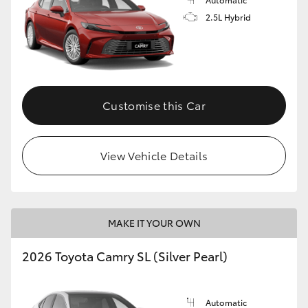
2.5L Hybrid
Customise this Car
View Vehicle Details
MAKE IT YOUR OWN
2026 Toyota Camry SL (Silver Pearl)
Automatic