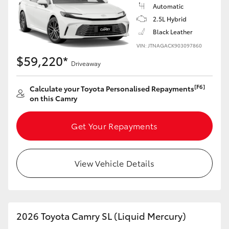
Automatic
2.5L Hybrid
Black Leather
VIN: JTNAGACK903097860
$59,220*
Driveaway
[F6]
Calculate your Toyota Personalised Repayments
on this Camry
Get Your Repayments
View Vehicle Details
2026 Toyota Camry SL (Liquid Mercury)