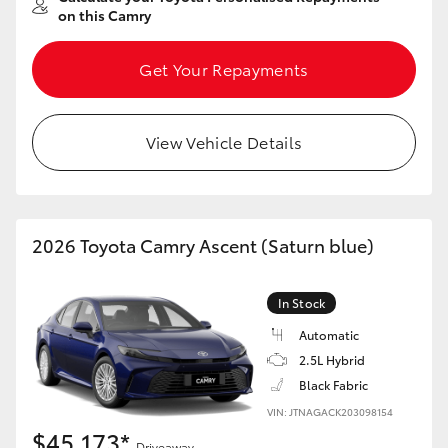
on this Camry
Get Your Repayments
View Vehicle Details
2026 Toyota Camry Ascent (Saturn blue)
In Stock
Automatic
2.5L Hybrid
Black Fabric
VIN: JTNAGACK203098154
$45,173*
Driveaway