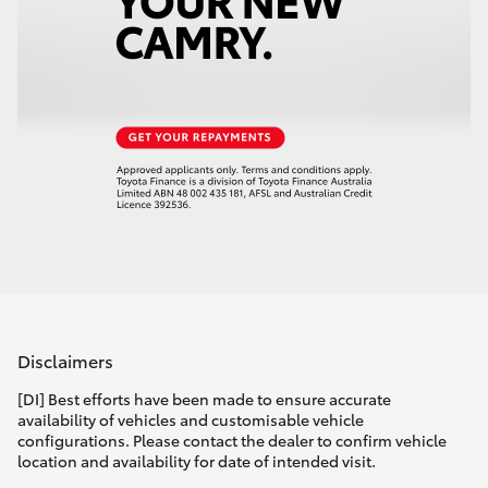
Disclaimers
[DI] Best efforts have been made to ensure accurate
availability of vehicles and customisable vehicle
configurations. Please contact the dealer to confirm vehicle
location and availability for date of intended visit.