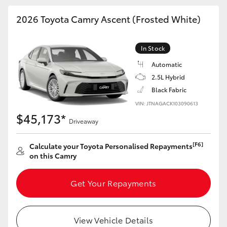
HiAce
2026 Toyota Camry Ascent (Frosted White)
Coaster
In Stock
Automatic
GR & Performance
2.5L Hybrid
Black Fabric
GR Yaris
VIN: JTNAGACK103090613
$45,173*
Driveaway
GR86
[F6]
Calculate your Toyota Personalised Repayments
on this Camry
GR Corolla
Get Your Repayments
GR Supra
Upcoming
View Vehicle Details