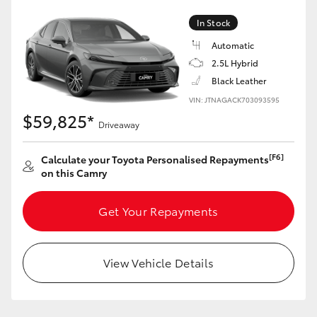
In Stock
Automatic
2.5L Hybrid
Black Leather
VIN: JTNAGACK703093595
$59,825*
Driveaway
[F6]
Calculate your Toyota Personalised Repayments
on this Camry
Get Your Repayments
View Vehicle Details