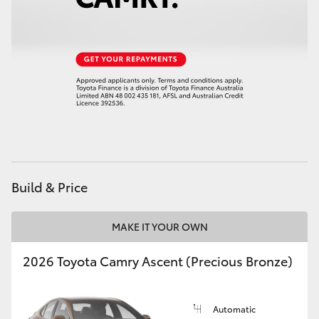
Build & Price
MAKE IT YOUR OWN
2026 Toyota Camry Ascent (Precious Bronze)
Automatic