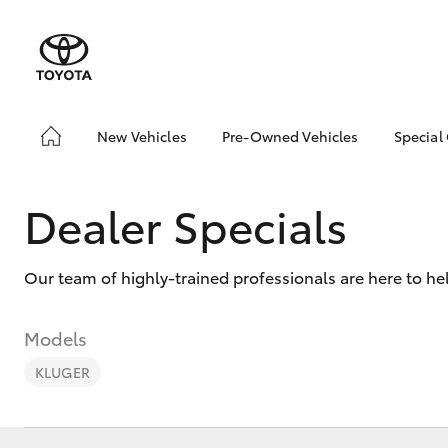
New Vehicles
Pre-Owned Vehicles
Special
Hatch & Sedans
Pre-Owned Vehicles
Toyo
Yaris
Demo Vehicles
Loca
Dealer Specials
Toyota Certified Pre-
bZ4X
Owned Vehicles
Offe
Our team of highly-trained professionals are here to he
About Toyota Certified
Loca
Pre-Owned Vehicles
Sell My Car
Models
Demo Cars
KLUGER
SUVs & 4WDs
Why Toyota Certified
Pre-owned Vehicles?
RAV4