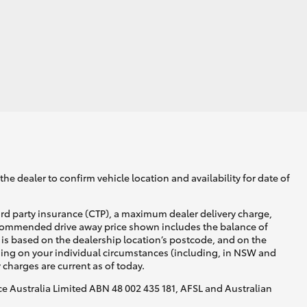
HiAce
he dealer to confirm vehicle location and availability for date of
ird party insurance (CTP), a maximum dealer delivery charge,
recommended drive away price shown includes the balance of
is based on the dealership location’s postcode, and on the
nding on your individual circumstances (including, in NSW and
y charges are current as of today.
nce Australia Limited ABN 48 002 435 181, AFSL and Australian