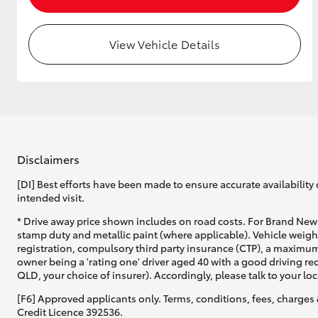
View Vehicle Details
Utes & Vans
HiLux
Disclaimers
[DI] Best efforts have been made to ensure accurate availability 
intended visit.
Coaster
* Drive away price shown includes on road costs. For Brand New 
stamp duty and metallic paint (where applicable). Vehicle weig
registration, compulsory third party insurance (CTP), a maximum
owner being a 'rating one' driver aged 40 with a good driving r
QLD, your choice of insurer). Accordingly, please talk to your loc
[F6] Approved applicants only. Terms, conditions, fees, charges 
Credit Licence 392536.