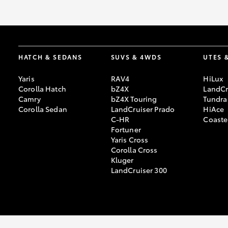
GR & Performance
GR Yaris
HATCH & SEDANS
SUVS & 4WDS
UTES 
Yaris
RAV4
HiLux
Corolla Hatch
bZ4X
LandCr
Camry
bZ4X Touring
Tundra
Corolla Sedan
LandCruiser Prado
HiAce
C-HR
Coaste
Fortuner
HiLux GVM
Upcoming
Yaris Cross
Upgrade Option
Corolla Cross
Kluger
LandCruiser 300
Our Stock
Toyota Warranty
Advantage
Enquiries