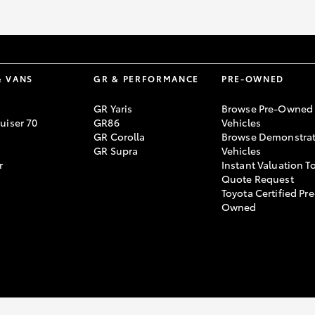
GR86
GR Corolla
& VANS
GR & PERFORMANCE
PRE-OWNED
GR Yaris
Browse Pre-Owned
uiser 70
GR86
Vehicles
GR Corolla
Browse Demonstrat
GR Supra
Vehicles
r
Instant Valuation T
Quote Request
Toyota Certified Pre
Owned