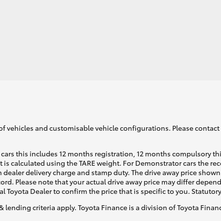
LandCruiser 70
Tundra
of vehicles and customisable vehicle configurations. Please contact t
cars this includes 12 months registration, 12 months compulsory th
ht is calculated using the TARE weight. For Demonstrator cars the 
 dealer delivery charge and stamp duty. The drive away price shown 
ecord. Please note that your actual drive away price may differ depe
al Toyota Dealer to confirm the price that is specific to you. Statutor
& lending criteria apply. Toyota Finance is a division of Toyota Fina