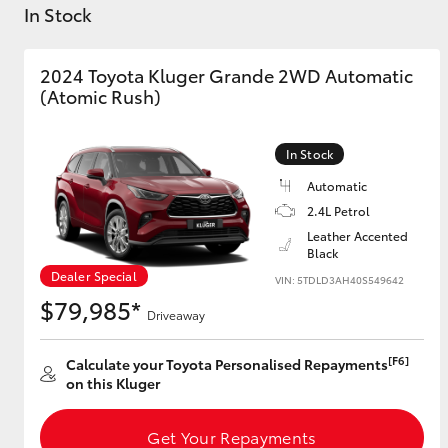
In Stock
2024 Toyota Kluger Grande 2WD Automatic
(Atomic Rush)
C-HR
In Stock
Automatic
2.4L Petrol
Leather Accented
Black
Dealer Special
VIN: 5TDLD3AH40S549642
$79,985*
Driveaway
Kluger
[F6]
Calculate your Toyota Personalised Repayments
on this Kluger
Get Your Repayments