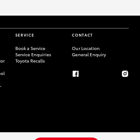
GR Supra
SERVICE
CONTACT
Book a Service
Our Location
Service Enquiries
General Enquiry
or
Toyota Recalls
ool
-