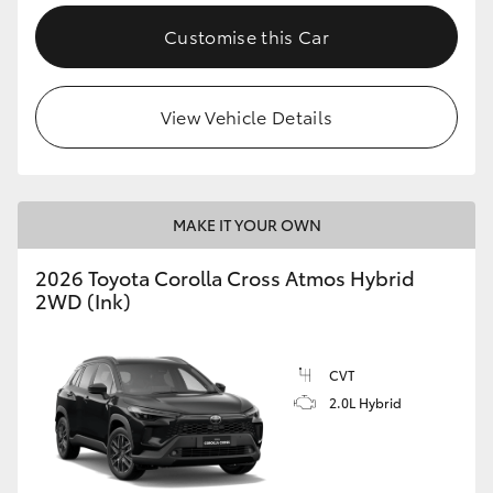
Customise this Car
View Vehicle Details
MAKE IT YOUR OWN
2026 Toyota Corolla Cross Atmos Hybrid
2WD (Ink)
CVT
2.0L Hybrid