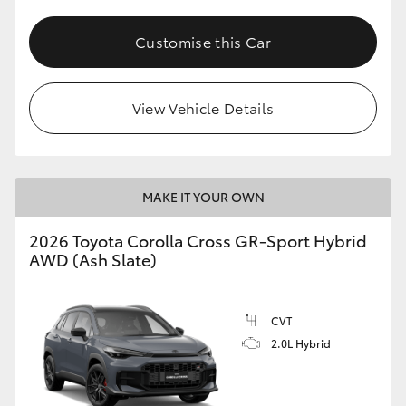
Customise this Car
View Vehicle Details
MAKE IT YOUR OWN
2026 Toyota Corolla Cross GR-Sport Hybrid
AWD (Ash Slate)
CVT
2.0L Hybrid