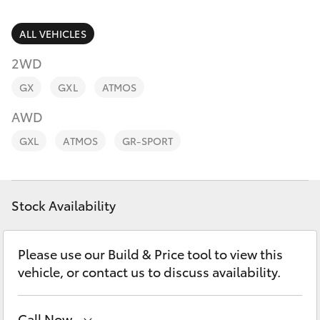
Parts & Accessories
Finance & Insurance
ALL VEHICLES
SUVs & 4WDs
2WD
Fleet
RAV4
GX
GXL
ATMOS
Personalise
AWD
bZ4X
GXL
ATMOS
GR-SPORT
Discover
bZ4X Touring
Contact
Stock Availability
LandCruiser Prado
C-HR
Please use our Build & Price tool to view this
vehicle, or contact us to discuss availability.
Fortuner
Call Now