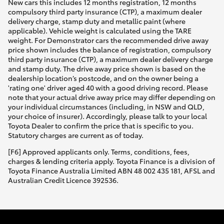
New cars this includes 12 months registration, 12 months
compulsory third party insurance (CTP), a maximum dealer
delivery charge, stamp duty and metallic paint (where
applicable). Vehicle weight is calculated using the TARE
weight. For Demonstrator cars the recommended drive away
price shown includes the balance of registration, compulsory
third party insurance (CTP), a maximum dealer delivery charge
and stamp duty. The drive away price shown is based on the
dealership location’s postcode, and on the owner being a
'rating one' driver aged 40 with a good driving record. Please
note that your actual drive away price may differ depending on
your individual circumstances (including, in NSW and QLD,
your choice of insurer). Accordingly, please talk to your local
Toyota Dealer to confirm the price that is specific to you.
Statutory charges are current as of today.
[F6] Approved applicants only. Terms, conditions, fees,
charges & lending criteria apply. Toyota Finance is a division of
Toyota Finance Australia Limited ABN 48 002 435 181, AFSL and
Australian Credit Licence 392536.