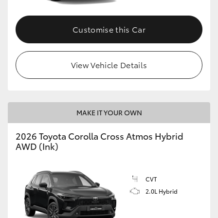
Customise this Car
View Vehicle Details
MAKE IT YOUR OWN
2026 Toyota Corolla Cross Atmos Hybrid
AWD (Ink)
CVT
2.0L Hybrid