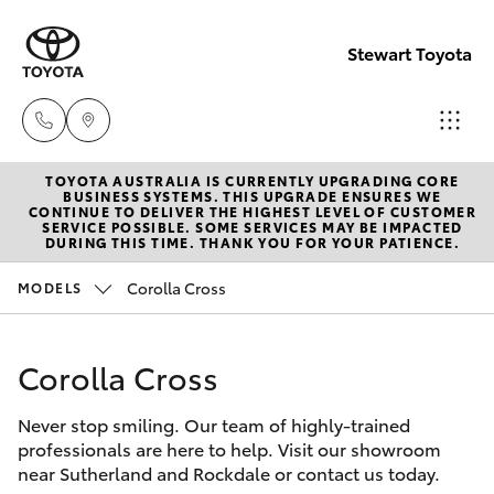
Stewart Toyota
TOYOTA AUSTRALIA IS CURRENTLY UPGRADING CORE
Sutherlan
BUSINESS SYSTEMS. THIS UPGRADE ENSURES WE
CONTINUE TO DELIVER THE HIGHEST LEVEL OF CUSTOMER
(02) 9521
SERVICE POSSIBLE. SOME SERVICES MAY BE IMPACTED
Hatch & Sedans
DURING THIS TIME. THANK YOU FOR YOUR PATIENCE.
New Vehicles
7111
Corolla Cross
MODELS
Yaris
Pre-Owned Vehicles
Rockdale
(02) 9599
Corolla Cross
Special Offers
Corolla Hatch
4000
Never stop smiling. Our team of highly-trained
Service
Camry
professionals are here to help. Visit our showroom
near Sutherland and Rockdale or contact us today.
Corolla Sedan