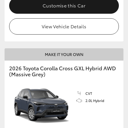
Customise this Car
View Vehicle Details
MAKE IT YOUR OWN
2026 Toyota Corolla Cross GXL Hybrid AWD
(Massive Grey)
CVT
2.0L Hybrid