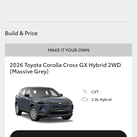
HiAce
Coaster
Build & Price
GR & Performance
MAKE IT YOUR OWN
GR Yaris
2026 Toyota Corolla Cross GX Hybrid 2WD
(Massive Grey)
GR86
CVT
GR Corolla
2.0L Hybrid
GR Supra
Upcoming