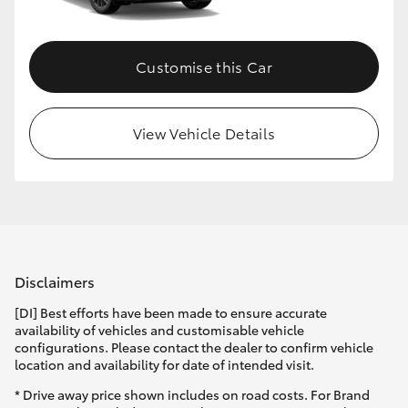
Customise this Car
View Vehicle Details
Disclaimers
[DI] Best efforts have been made to ensure accurate
availability of vehicles and customisable vehicle
configurations. Please contact the dealer to confirm vehicle
location and availability for date of intended visit.
* Drive away price shown includes on road costs. For Brand