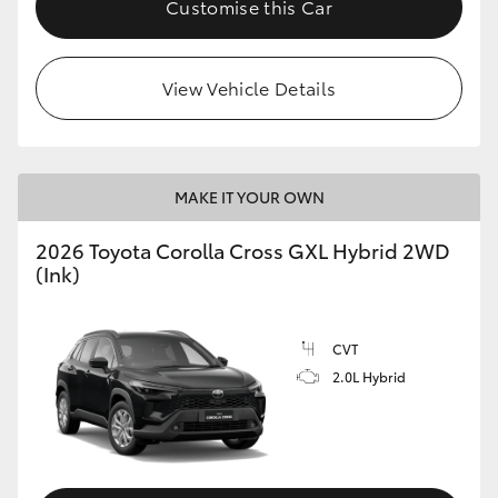
Customise this Car
HiLux GVM Upgrade Option
View Vehicle Details
Our Stock
Toyota Warranty Advantage
MAKE IT YOUR OWN
Enquiries
2026 Toyota Corolla Cross GXL Hybrid 2WD
(Ink)
CVT
2.0L Hybrid