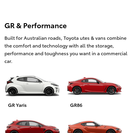
GR & Performance
Built for Australian roads, Toyota utes & vans combine
the comfort and technology with all the storage,
performance and toughness you want in a commercial
car.
GR Yaris
GR86