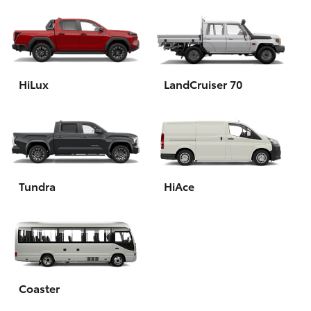
HiLux
LandCruiser 70
Tundra
HiAce
Coaster