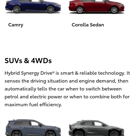
Yaris Cross
Corolla Cross
Camry
Corolla Sedan
Kluger
LandCruiser 300
SUVs & 4WDs
Hybrid Synergy Drive® is smart & reliable technology. It
Utes & Vans
senses the driving situation and engine demand, then
automatically tells the car when to switch between
HiLux
petrol and electric power or when to combine both for
maximum fuel efficiency.
LandCruiser 70
Tundra