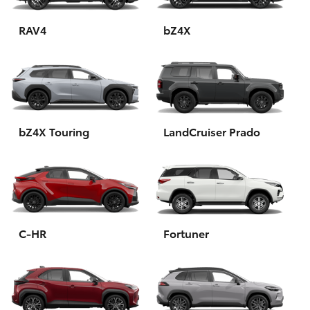
HiAce
RAV4
bZ4X
Coaster
GR & Performance
bZ4X Touring
LandCruiser Prado
GR Yaris
GR86
GR Corolla
C-HR
Fortuner
GR Supra
Upcoming