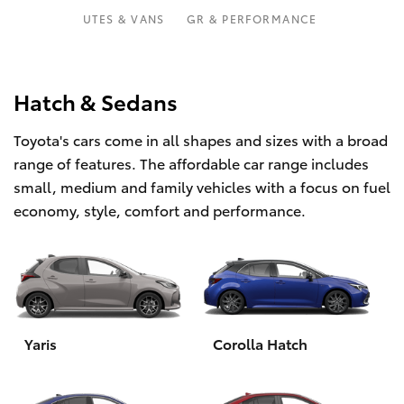
Parts & Accessories
UTES & VANS
GR & PERFORMANCE
Finance & Insurance
SUVs & 4WDs
Fleet
Hatch & Sedans
RAV4
Toyota's cars come in all shapes and sizes with a broad
Personalise
bZ4X
range of features. The affordable car range includes
small, medium and family vehicles with a focus on fuel
Discover
bZ4X Touring
economy, style, comfort and performance.
Contact
LandCruiser Prado
C-HR
Yaris
Corolla Hatch
Fortuner