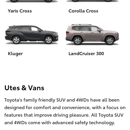
Yaris Cross
Corolla Cross
HiLux GVM Upgrade Option
Our Stock
Toyota Warranty Advantage
Kluger
LandCruiser 300
Enquiries
Utes & Vans
Toyota's family friendly SUV and 4WDs have all been
designed for comfort and convenience, with a focus on
features that improve driving pleasure. All Toyota SUV
and 4WDs come with advanced safety technology.